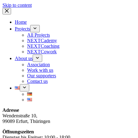
Skip to content
Home
Projects
All Projects
NEXTCademy
NEXTCoaching
NEXTCowork
About us
Association
Work with us
Our supporters
Contact us
Adresse
Wendenstraße 10,
99089 Erfurt, Thüringen
Öffnungszeiten
Dienstag bis Freitag
:
10:00 - 18:00