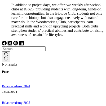
In addition to project days, we offer two weekly after-school
clubs at IGS23, providing students with long-term, hands-on
learning opportunities. In the Biotope Club, students not only
care for the biotope but also engage creatively with natural
materials. In the Woodworking Club, participants learn
practical skills and work on upcycling projects. Both clubs
strengthen students’ practical abilities and contribute to raising
awareness of sustainable lifestyles.
No results
Posts
Balancecademy 2024
05/31/2024
Balancecademy 2025