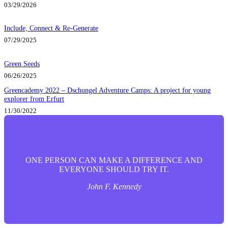
03/29/2026
Include, Connect & Re-Generate
07/29/2025
Green Seeds
06/26/2025
Greencademy 2022 – Dschungel Adventure Camps: A project for young
explorer from Erfurt
11/30/2022
ONE PERSON CAN MAKE A DIFFERENCE AND
EVERYONE SHOULD TRY IT.
John F. Kennedy