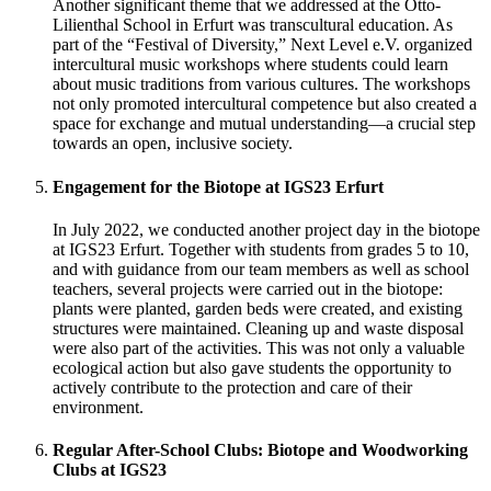
Another significant theme that we addressed at the Otto-
Lilienthal School in Erfurt was transcultural education. As
part of the “Festival of Diversity,” Next Level e.V. organized
intercultural music workshops where students could learn
about music traditions from various cultures. The workshops
not only promoted intercultural competence but also created a
space for exchange and mutual understanding—a crucial step
towards an open, inclusive society.
Engagement for the Biotope at IGS23 Erfurt
In July 2022, we conducted another project day in the biotope
at IGS23 Erfurt. Together with students from grades 5 to 10,
and with guidance from our team members as well as school
teachers, several projects were carried out in the biotope:
plants were planted, garden beds were created, and existing
structures were maintained. Cleaning up and waste disposal
were also part of the activities. This was not only a valuable
ecological action but also gave students the opportunity to
actively contribute to the protection and care of their
environment.
Regular After-School Clubs: Biotope and Woodworking
Clubs at IGS23