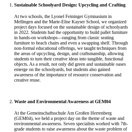
Sustainable Schoolyard Design: Upcycling and Crafting
At two schools, the Lyonel Feininger Gymnasium in
Mellingen and the Marie-Elise Kayser School, we organized
project days focused on the sustainable design of schoolyards
in 2022. Students had the opportunity to build pallet furniture
in hands-on workshops—ranging from classic seating
furniture to beach chairs and even a swapping shelf. Through
non-formal educational offerings, we taught techniques from
the areas of upcycling, design, and craftsmanship, allowing
students to turn their creative ideas into tangible, functional
objects. As a result, not only did green and sustainable oases
emerge on the schoolyards, but students also gained
awareness of the importance of resource conservation and
creative reuse.
Waste and Environmental Awareness at GEM04
At the Gemeinschaftsschule Am Großen Herrenberg
(GEM04), we held a project day on the theme of waste and
environmental awareness. Seven specialists worked with 7th-
grade students to raise awareness about the waste problem of