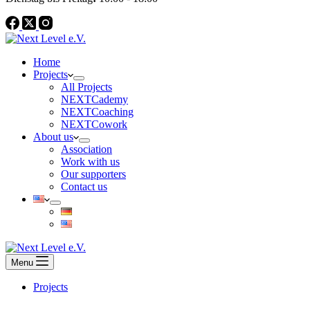
Home
Projects
All Projects
NEXTCademy
NEXTCoaching
NEXTCowork
About us
Association
Work with us
Our supporters
Contact us
Menu
Projects