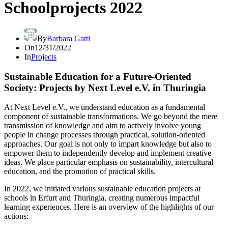
Schoolprojects 2022
By
Barbara Gatti
On
12/31/2022
In
Projects
Sustainable Education for a Future-Oriented
Society: Projects by Next Level e.V. in Thuringia
At Next Level e.V., we understand education as a fundamental
component of sustainable transformations. We go beyond the mere
transmission of knowledge and aim to actively involve young
people in change processes through practical, solution-oriented
approaches. Our goal is not only to impart knowledge but also to
empower them to independently develop and implement creative
ideas. We place particular emphasis on sustainability, intercultural
education, and the promotion of practical skills.
In 2022, we initiated various sustainable education projects at
schools in Erfurt and Thuringia, creating numerous impactful
learning experiences. Here is an overview of the highlights of our
actions: