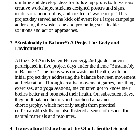
our time and develop ideas for follow-up projects. In various
creative workshops, students designed posters and signs,
made stop-motion films, and created a “waste map.” This
project day served as the kick-off event for a larger campaign
addressing the waste issue and promoting sustainable
solutions and action approaches.
“Sustainably in Balance”: A Project for Body and
Environment
At the GS3 Am Kleinen Herrenberg, 2nd-grade students
participated in five project days under the theme “Sustainably
in Balance.” The focus was on waste and health, with the
initial project days addressing the balance between movement
and relaxation. Through creative movement games, breathing
exercises, and yoga sessions, the children got to know their
bodies better and promoted their health. On subsequent days,
they built balance boards and practiced a balance
choreography, which not only taught them practical
craftsmanship skills but also fostered a sense of respect for
natural materials and resources.
Transcultural Education at the Otto-Lilienthal School