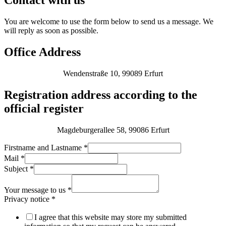
Contact with us
You are welcome to use the form below to send us a message. We
will reply as soon as possible.
Office Address
Wendenstraße 10, 99089 Erfurt
Registration address according to the
official register
Magdeburgerallee 58, 99086 Erfurt
Firstname and Lastname
*
Mail
*
Subject
*
Your message to us
*
Privacy notice
*
I agree that this website may store my submitted