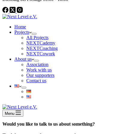
Home
Projects
All Projects
NEXTCademy
NEXTCoaching
NEXTCowork
About us
Association
Work with us
Our supporters
Contact us
Menu
Would you like to talk to us about something?