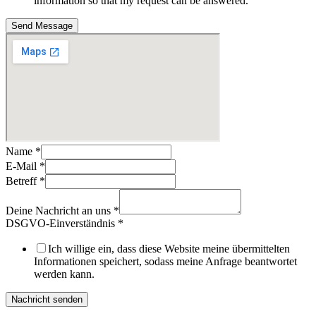
information so that my request can be answered.
Send Message
Name
*
E-Mail
*
Betreff
*
Deine Nachricht an uns
*
DSGVO-Einverständnis
*
Ich willige ein, dass diese Website meine übermittelten
Informationen speichert, sodass meine Anfrage beantwortet
werden kann.
Nachricht senden