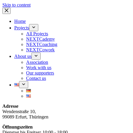
Skip to content
Home
Projects
All Projects
NEXTCademy
NEXTCoaching
NEXTCowork
About us
Association
Work with us
Our supporters
Contact us
Adresse
Wendenstraße 10,
99089 Erfurt, Thüringen
Öffnungszeiten
Dienstag bis Freitag
:
10:00 - 18:00