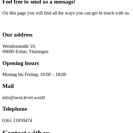
Feel free to send us a message!
On this page you will find all the ways you can get in touch with us.
Our address
Wendenstraße 10,
99089 Erfurt, Thüringen
Opening hours
Montag bis Freitag: 10:00 – 18:00
Mail
info@next-level.world
Telephone
0361 21859474