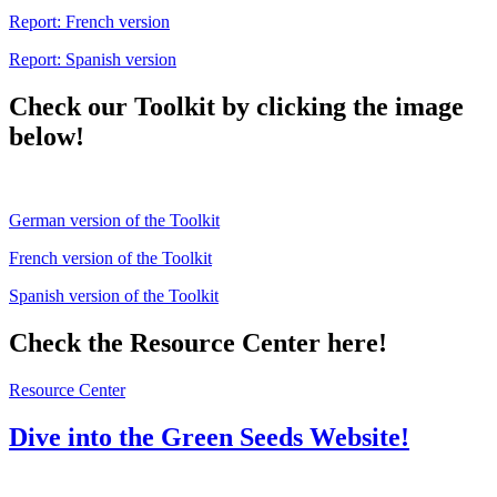
Report: French version
Report: Spanish version
Check our Toolkit by clicking the image
below!
German version of the Toolkit
French version of the Toolkit
Spanish version of the Toolkit
Check the Resource Center here!
Resource Center
Dive into the Green Seeds Website!