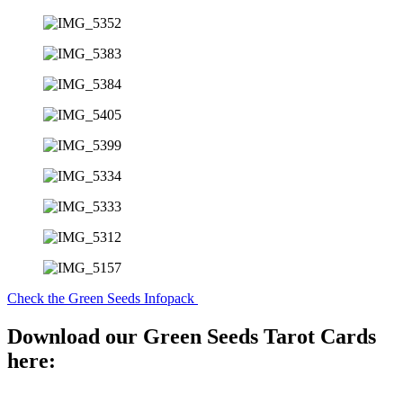
Check the Green Seeds Infopack
Download our Green Seeds Tarot Cards
here: