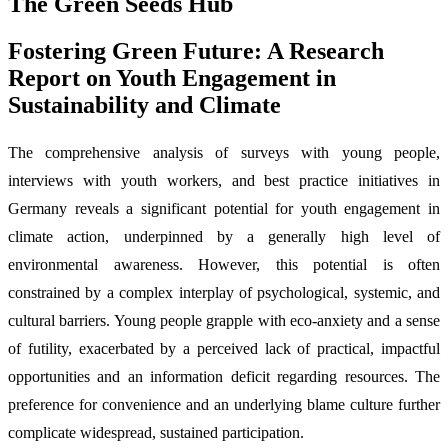
The Green Seeds Hub
Fostering Green Future: A Research
Report on Youth Engagement in
Sustainability and Climate
The comprehensive analysis of surveys with young people,
interviews with youth workers, and best practice initiatives in
Germany reveals a significant potential for youth engagement in
climate action, underpinned by a generally high level of
environmental awareness. However, this potential is often
constrained by a complex interplay of psychological, systemic, and
cultural barriers. Young people grapple with eco-anxiety and a sense
of futility, exacerbated by a perceived lack of practical, impactful
opportunities and an information deficit regarding resources. The
preference for convenience and an underlying blame culture further
complicate widespread, sustained participation.