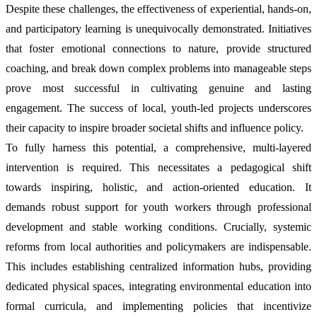
Despite these challenges, the effectiveness of experiential, hands-on,
and participatory learning is unequivocally demonstrated. Initiatives
that foster emotional connections to nature, provide structured
coaching, and break down complex problems into manageable steps
prove most successful in cultivating genuine and lasting
engagement. The success of local, youth-led projects underscores
their capacity to inspire broader societal shifts and influence policy.
To fully harness this potential, a comprehensive, multi-layered
intervention is required. This necessitates a pedagogical shift
towards inspiring, holistic, and action-oriented education. It
demands robust support for youth workers through professional
development and stable working conditions. Crucially, systemic
reforms from local authorities and policymakers are indispensable.
This includes establishing centralized information hubs, providing
dedicated physical spaces, integrating environmental education into
formal curricula, and implementing policies that incentivize