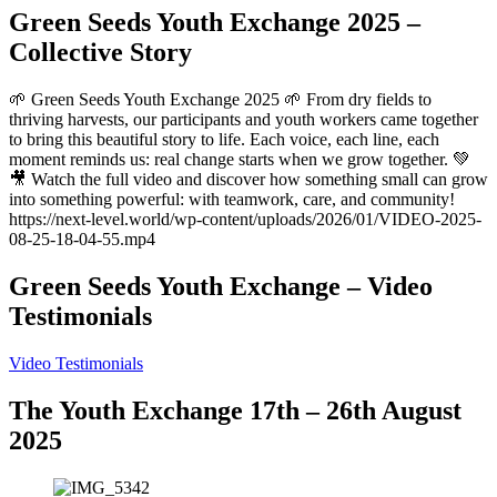
Green Seeds Youth Exchange 2025 –
Collective Story
🌱 Green Seeds Youth Exchange 2025 🌱 From dry fields to
thriving harvests, our participants and youth workers came together
to bring this beautiful story to life. Each voice, each line, each
moment reminds us: real change starts when we grow together. 💚
🎥 Watch the full video and discover how something small can grow
into something powerful: with teamwork, care, and community!
https://next-level.world/wp-content/uploads/2026/01/VIDEO-2025-
08-25-18-04-55.mp4
Green Seeds Youth Exchange – Video
Testimonials
Video Testimonials
The Youth Exchange 17th – 26th August
2025