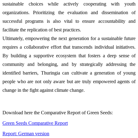
sustainable choices while actively cooperating with youth
organizations. Prioritizing the evaluation and dissemination of
successful programs is also vital to ensure accountability and
facilitate the replication of best practices.
Ultimately, empowering the next generation for a sustainable future
requires a collaborative effort that transcends individual initiatives.
By building a supportive ecosystem that fosters a deep sense of
community and belonging, and by strategically addressing the
identified barriers, Thuringia can cultivate a generation of young
people who are not only aware but are truly empowered agents of
change in the fight against climate change.
Download here the Comparative Report of Green Seeds:
Green Seeds Comparative Report
Report: German version