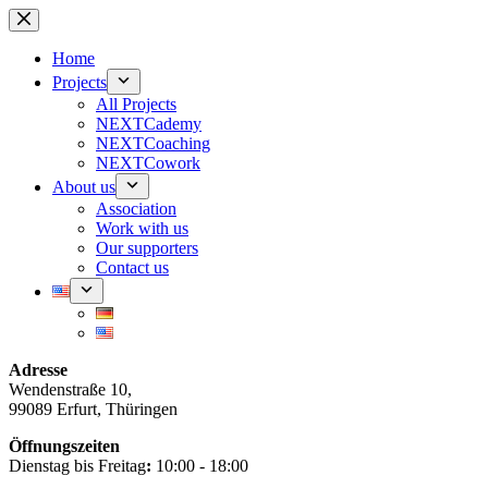
Skip
to
content
Home
Projects
All Projects
NEXTCademy
NEXTCoaching
NEXTCowork
About us
Association
Work with us
Our supporters
Contact us
Adresse
Wendenstraße 10,
99089 Erfurt, Thüringen
Öffnungszeiten
Dienstag bis Freitag
:
10:00 - 18:00