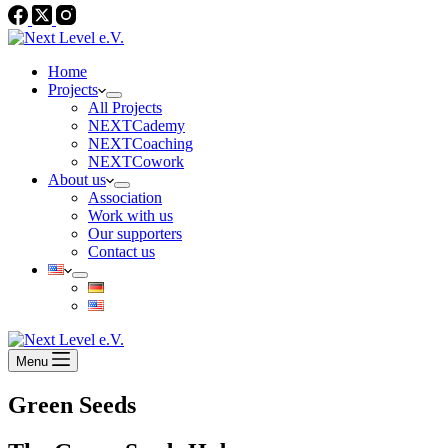
Home
Projects
All Projects
NEXTCademy
NEXTCoaching
NEXTCowork
About us
Association
Work with us
Our supporters
Contact us
Menu
Green Seeds