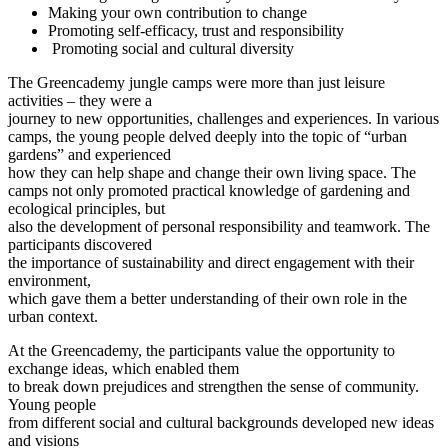
Making your own contribution to change
Promoting self-efficacy, trust and responsibility
Promoting social and cultural diversity
The Greencademy jungle camps were more than just leisure
activities – they were a
journey to new opportunities, challenges and experiences. In various
camps, the young people delved deeply into the topic of “urban
gardens” and experienced
how they can help shape and change their own living space. The
camps not only promoted practical knowledge of gardening and
ecological principles, but
also the development of personal responsibility and teamwork. The
participants discovered
the importance of sustainability and direct engagement with their
environment,
which gave them a better understanding of their own role in the
urban context.
At the Greencademy, the participants value the opportunity to
exchange ideas, which enabled them
to break down prejudices and strengthen the sense of community.
Young people
from different social and cultural backgrounds developed new ideas
and visions