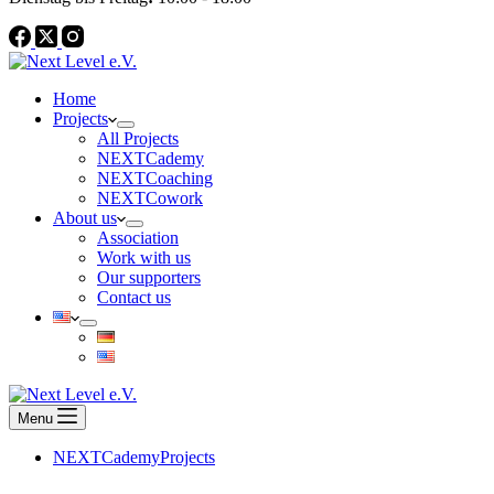
Home
Projects
All Projects
NEXTCademy
NEXTCoaching
NEXTCowork
About us
Association
Work with us
Our supporters
Contact us
Menu
NEXTCademy
Projects