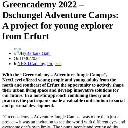
Greencademy 2022 –
Dschungel Adventure Camps:
A project for young explorer
from Erfurt
By
Barbara Gatti
On
11/30/2022
In
NEXTCademy
,
Projects
With the “Greencademy – Adventure Jungle Camps”,
NextLevel offered young people and young adults from the
north and southeast of Erfurt the opportunity to actively shape
their urban living space and develop innovative solutions for
our future. In a holistic approach combining theory and
practice, the participants made a valuable contribution to social
and personal development.
“Greencademy – Adventure Jungle Camps” was more than just a
project – it was an invitation to see the world with different eyes and
overcome one’s own limits. The young people and young adults