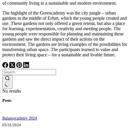
of community living in a sustainable and modern environment.
The highlight of the Greencademy was the city jungle – urban
gardens in the middle of Erfurt, which the young people created and
use. These gardens not only offered a green retreat, but also a place
for learning, experimentation, creativity and meeting people. The
young people were responsible for planning and maintaining these
gardens and saw the direct impact of their actions on the
environment. The gardens are living examples of the possibilities for
transforming urban space. The participants learned to value and
protect their living space – for a sustainable and livable future.
No results
Posts
Balancecademy 2024
05/31/2024