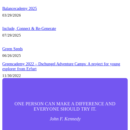
Balancecademy 2025
03/29/2026
Include, Connect & Re-Generate
07/29/2025
Green Seeds
06/26/2025
Greencademy 2022 – Dschungel Adventure Camps: A project for young
explorer from Erfurt
11/30/2022
ONE PERSON CAN MAKE A DIFFERENCE AND
EVERYONE SHOULD TRY IT.
John F. Kennedy