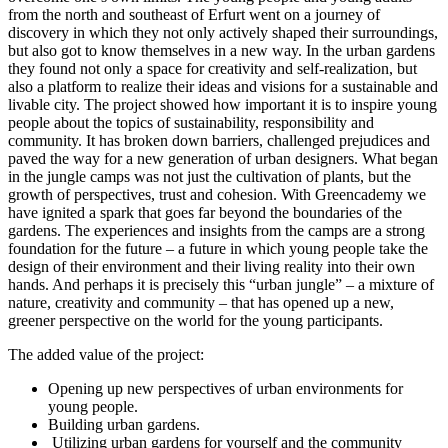
from the north and southeast of Erfurt went on a journey of
discovery in which they not only actively shaped their surroundings,
but also got to know themselves in a new way. In the urban gardens
they found not only a space for creativity and self-realization, but
also a platform to realize their ideas and visions for a sustainable and
livable city. The project showed how important it is to inspire young
people about the topics of sustainability, responsibility and
community. It has broken down barriers, challenged prejudices and
paved the way for a new generation of urban designers. What began
in the jungle camps was not just the cultivation of plants, but the
growth of perspectives, trust and cohesion. With Greencademy we
have ignited a spark that goes far beyond the boundaries of the
gardens. The experiences and insights from the camps are a strong
foundation for the future – a future in which young people take the
design of their environment and their living reality into their own
hands. And perhaps it is precisely this “urban jungle” – a mixture of
nature, creativity and community – that has opened up a new,
greener perspective on the world for the young participants.
The added value of the project:
Opening up new perspectives of urban environments for
young people.
Building urban gardens.
Utilizing urban gardens for yourself and the community