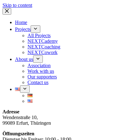
Skip to content
Home
Projects
All Projects
NEXTCademy
NEXTCoaching
NEXTCowork
About us
Association
Work with us
Our supporters
Contact us
Adresse
Wendenstraße 10,
99089 Erfurt, Thüringen
Öffnungszeiten
Dienstag bis Freitag
:
10:00 - 18:00